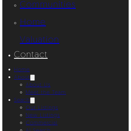
Communities
Home
Valuation
Contact
Home
About
About Us
Meet the Team
Seach
Our Listings
New Listings
Commercial
AI Search