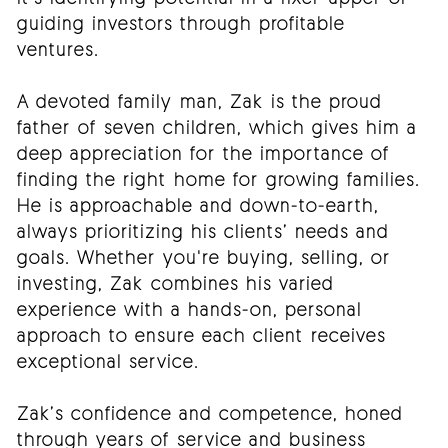
guiding investors through profitable
ventures.
A devoted family man, Zak is the proud
father of seven children, which gives him a
deep appreciation for the importance of
finding the right home for growing families.
He is approachable and down-to-earth,
always prioritizing his clients’ needs and
goals. Whether you're buying, selling, or
investing, Zak combines his varied
experience with a hands-on, personal
approach to ensure each client receives
exceptional service.
Zak’s confidence and competence, honed
through years of service and business