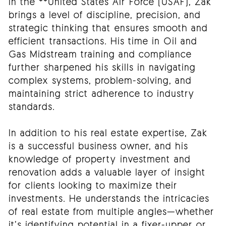
in the **United States Air Force (USAF), Zak
brings a level of discipline, precision, and
strategic thinking that ensures smooth and
efficient transactions. His time in Oil and
Gas Midstream training and compliance
further sharpened his skills in navigating
complex systems, problem-solving, and
maintaining strict adherence to industry
standards.
In addition to his real estate expertise, Zak
is a successful business owner, and his
knowledge of property investment and
renovation adds a valuable layer of insight
for clients looking to maximize their
investments. He understands the intricacies
of real estate from multiple angles—whether
it’s identifying potential in a fixer-upper or