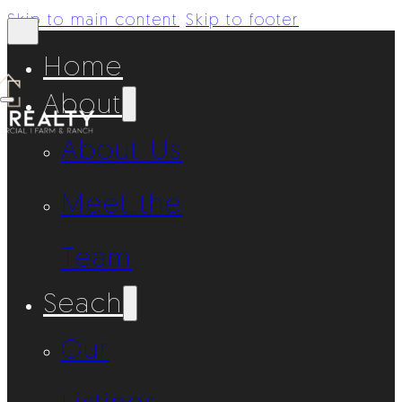
Skip to main content
Skip to footer
Home
About
About Us
Meet the
Team
Seach
Our