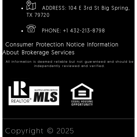
ADDRESS:
104 E 3rd St Big Spring,
TX 79720
PHONE:
+1 432-213-8798
Consumer Protection Notice
Information
About Brokerage Services
All information is deemed reliable but not guaranteed and should be
independently reviewed and verified.
Copyright © 2025