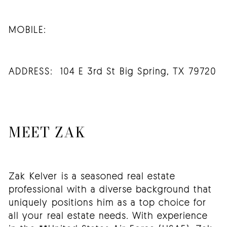
MOBILE:
ADDRESS: 104 E 3rd St Big Spring, TX 79720
MEET ZAK
Zak Kelver is a seasoned real estate
professional with a diverse background that
uniquely positions him as a top choice for
all your real estate needs. With experience