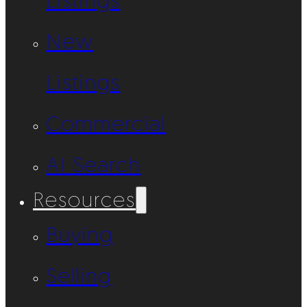
Listings
New
Listings
Commercial
AI Search
Resources
Buying
Selling