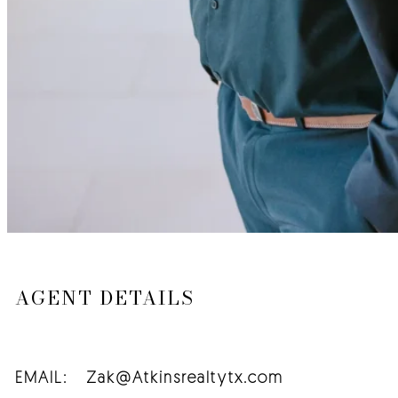
AGENT DETAILS
EMAIL:
Zak@Atkinsrealtytx.com