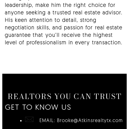
leadership, make him the right choice for
anyone seeking a trusted real estate advisor.
His keen attention to detail, strong
negotiation skills, and passion for real estate
guarantee that you’ll receive the highest
level of professionalism in every transaction.
REALTORS YOU CAN TRUST
GET TO KNOW US
EMAIL:
Brooke@Atkinsrealtytx.com