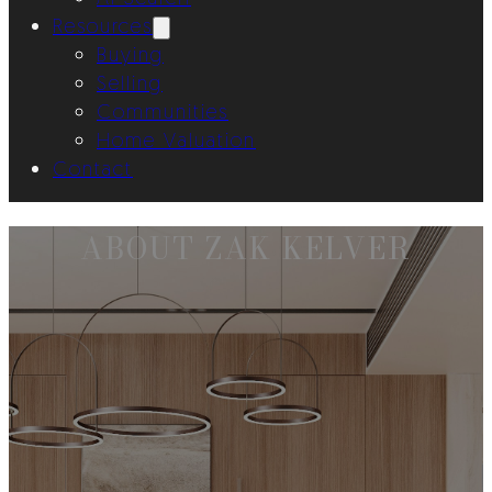
Resources
Buying
Selling
Communities
Home Valuation
Contact
ABOUT ZAK KELVER